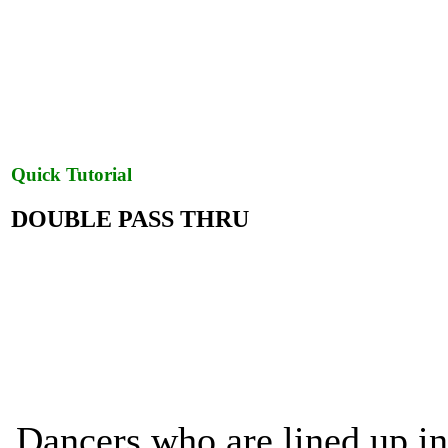
Quick Tutorial
DOUBLE PASS THRU